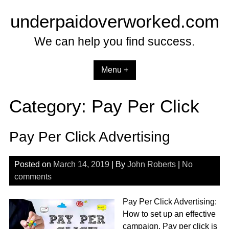
Skip
underpaidoverworked.com
to
content
We can help you find success.
Menu +
Category:
Pay Per Click
Pay Per Click Advertising
Posted on
March 14, 2019
| By
John Roberts
|
No
comments
Pay Per Click Advertising:
How to set up an effective
campaign. Pay per click is