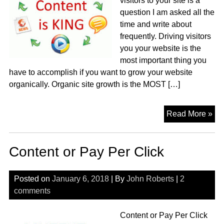
visitors to your site is a
question I am asked all the
time and write about
frequently. Driving visitors
you your website is the
most important thing you
have to accomplish if you want to grow your website
organically. Organic site growth is the MOST […]
Ho
Read More »
to
Dri
Content or Pay Per Click
Vis
to
you
Posted on
January 6, 2018
| By
John Roberts
|
2
Sit
comments
Content or Pay Per Click