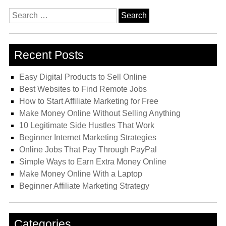
Search
for:
Recent Posts
Easy Digital Products to Sell Online
Best Websites to Find Remote Jobs
How to Start Affiliate Marketing for Free
Make Money Online Without Selling Anything
10 Legitimate Side Hustles That Work
Beginner Internet Marketing Strategies
Online Jobs That Pay Through PayPal
Simple Ways to Earn Extra Money Online
Make Money Online With a Laptop
Beginner Affiliate Marketing Strategy
Categories