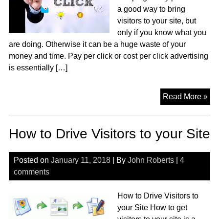
a good way to bring
visitors to your site, but
only if you know what you
are doing. Otherwise it can be a huge waste of your
money and time. Pay per click or cost per click advertising
is essentially […]
Pa
Read More »
Pe
Cli
How to Drive Visitors to your Site
Adv
Posted on
January 11, 2018
| By
John Roberts
|
4
comments
How to Drive Visitors to
your Site How to get