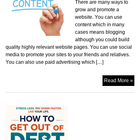
There are many ways to
grow and promote a
website. You can use
content which in many
cases means blogging
although you could build
quality highly relevant website pages. You can use social
media to promote your sites to your friends and relatives.
You can also use paid advertising which […]
Co
Read More »
or
Pa
Pe
Cli