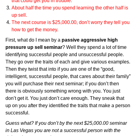
that could get you in trouble.
About half the time you spend learning the other half is
up sell.
The next course is $25,000.00, don’t worry they tell you
how to get the money.
First, what do I mean by a
passive aggressive high
pressure up sell seminar
? Well they spend a lot of time
identifying successful people and unsuccessful people.
They go over the traits of each and give various examples.
Then they twist that into if you are one of the “good,
intelligent, successful people, that cares about their family”
you will purchase their next seminar; if you don’t then
there is obviously something wrong with you. You just
don’t get it. You just don’t care enough. They sneak that
up on you after they identified the traits that make a person
successful.
Guess what? If you don’t by the next $25,000.00 seminar
in Las Vegas you are not a successful person with the