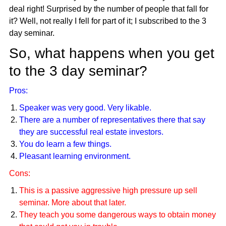
deal right! Surprised by the number of people that fall for
it? Well, not really I fell for part of it; I subscribed to the 3
day seminar.
So, what happens when you get
to the 3 day seminar?
Pros:
Speaker was very good. Very likable.
There are a number of representatives there that say
they are successful real estate investors.
You do learn a few things.
Pleasant learning environment.
Cons:
This is a passive aggressive high pressure up sell
seminar. More about that later.
They teach you some dangerous ways to obtain money