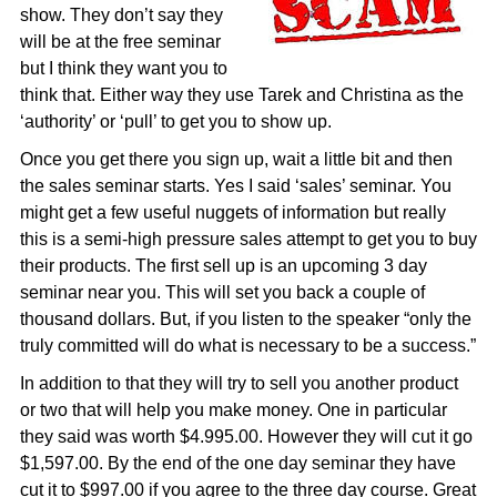
show. They don’t say they
will be at the free seminar
but I think they want you to
think that. Either way they use Tarek and Christina as the
‘authority’ or ‘pull’ to get you to show up.
Once you get there you sign up, wait a little bit and then
the sales seminar starts. Yes I said ‘sales’ seminar. You
might get a few useful nuggets of information but really
this is a semi-high pressure sales attempt to get you to buy
their products. The first sell up is an upcoming 3 day
seminar near you. This will set you back a couple of
thousand dollars. But, if you listen to the speaker “only the
truly committed will do what is necessary to be a success.”
In addition to that they will try to sell you another product
or two that will help you make money. One in particular
they said was worth $4.995.00. However they will cut it go
$1,597.00. By the end of the one day seminar they have
cut it to $997.00 if you agree to the three day course. Great