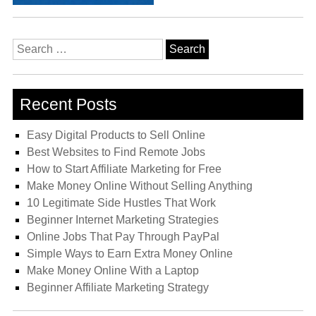
Search
for:
Recent Posts
Easy Digital Products to Sell Online
Best Websites to Find Remote Jobs
How to Start Affiliate Marketing for Free
Make Money Online Without Selling Anything
10 Legitimate Side Hustles That Work
Beginner Internet Marketing Strategies
Online Jobs That Pay Through PayPal
Simple Ways to Earn Extra Money Online
Make Money Online With a Laptop
Beginner Affiliate Marketing Strategy