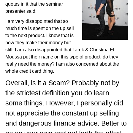
quotes in it that the seminar
presenter said.
I am very disappointed that so
much time is spent on the up sell
to the next product. I know that is
how they make their money but
still. I am also disappointed that Tarek & Christina El
Moussa put their name on this type of product, do they
really need the money? I am also concerned about the
whole credit card thing.
Overall, is it a Scam? Probably not by
the strictest definition you do learn
some things. However, I personally did
not appreciate the constant up selling
and dangerous finance advice. Better to