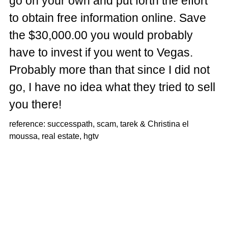
go on your own and put forth the effort
to obtain free information online. Save
the $30,000.00 you would probably
have to invest if you went to Vegas.
Probably more than that since I did not
go, I have no idea what they tried to sell
you there!
reference: successpath, scam, tarek & Christina el
moussa, real estate, hgtv