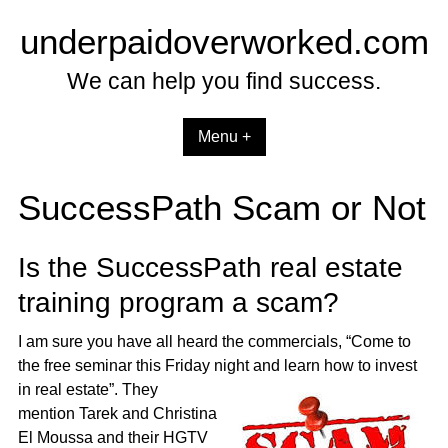
Skip
underpaidoverworked.com
to
content
We can help you find success.
Menu +
SuccessPath Scam or Not
Is the SuccessPath real estate
training program a scam?
I am sure you have all heard the commercials, “Come to
the free seminar this Friday night and
learn how to invest
in real estate”. They
mention Tarek and Christina
El Moussa and their HGTV