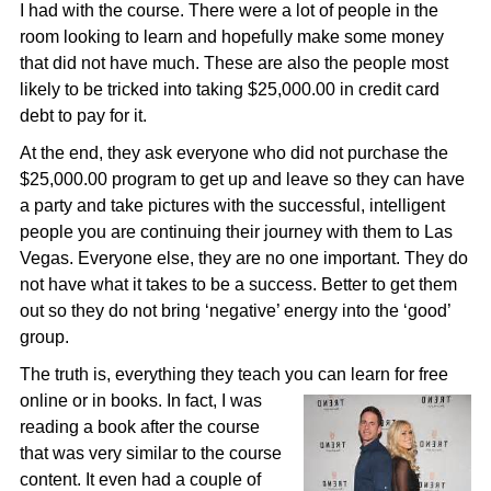
I had with the course. There were a lot of people in the
room looking to learn and hopefully make some money
that did not have much. These are also the people most
likely to be tricked into taking $25,000.00 in credit card
debt to pay for it.
At the end, they ask everyone who did not purchase the
$25,000.00 program to get up and leave so they can have
a party and take pictures with the successful, intelligent
people you are continuing their journey with them to Las
Vegas. Everyone else, they are no one important. They do
not have what it takes to be a success. Better to get them
out so they do not bring ‘negative’ energy into the ‘good’
group.
The truth is, everything they teach you can learn for free
online or in books. In fact, I was
reading a book after the course
that was very similar to the course
content. It even had a couple of