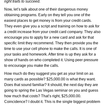
right traits to succeed.
Now, let’s talk about one of their dangerous money
obtaining programs. Early on they tell you one of the
easiest places to get money is from your credit cards.
They even give you a script and training on how to ask for
a credit increase from your credit card company. They also
encourage you to apply for a new card and ask for that
specific limit they recommend. They then provide you the
time to use your cell phone to make the calls. It is one of
your tasks and homework. After time is up they ask for a
show of hands on who completed it. Using peer pressure
to encourage you make the calls.
How much do they suggest you get as your limit on as
many cards as possible? $25,000.00 is what they want.
Does that sound familiar? It should, the next day they are
going to spring the Las Vegas seminar on you and guess
how much that costs? That’s right, $25,000.00.
Coincidence? I doubt it. This is the single biggest problem