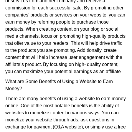
or services from another company and receive a
commission for each successful sale. By promoting other
companies’ products or services on your website, you can
earn money by referring people to purchase those
products. When creating content on your blog or social
media channels, focus on promoting high-quality products
that offer value to your readers. This will help drive traffic
to the products you are promoting. Additionally, create
content that will help increase user engagement with the
affiliate’s product. By focusing on high- quality content,
you can maximize your potential earnings as an affiliate
What are Some Benefits of Using a Website to Earn
Money?
There are many benefits of using a website to earn money
online. One of the most notable benefits is the ability of
websites to monetize content in various ways. You can
monetize your website through ads, ask questions in
exchange for payment (Q&A website), or simply use a free