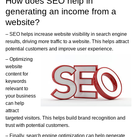
How does SEO help in
generating an income from a
website?
– SEO helps increase website visibility in search engine
results, driving more traffic to a website. This helps attract
potential customers and improve user experience.
– Optimizing
website
content for
keywords
relevant to
your business
can help
attract
targeted visitors. This helps build brand recognition and
trust with potential customers.
– Finally, search engine optimization can help generate