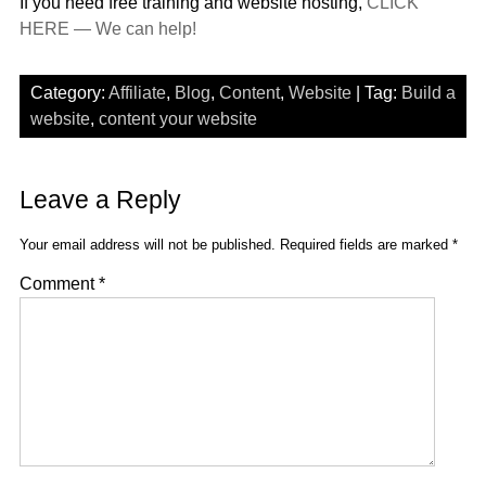
If you need free training and website hosting,
CLICK
HERE — We can help!
Category:
Affiliate
,
Blog
,
Content
,
Website
| Tag:
Build a
website
,
content your website
Leave a Reply
Your email address will not be published.
Required fields are marked
*
Comment
*