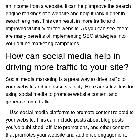
an income from a website. It can help improve the search
engine rankings of a website and help it rank higher in
search engines. This can result in more traffic and
improved visibility for the website. As you can see, there
are many benefits of implementing SEO strategies into
your online marketing campaigns
How can social media help in
driving more traffic to your site?
Social media marketing is a great way to drive traffic to
your website and increase visibility. Here are a few tips for
using social media to promote website content and
generate more traffic:
– Use social media platforms to promote content related to
your website. This can include posts about blog posts
you’ve published, affiliate promotions, and other content
that promotes your website and audience engagement.