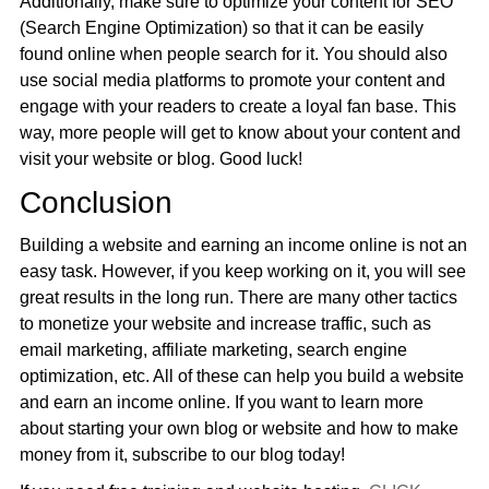
Additionally, make sure to optimize your content for SEO
(Search Engine Optimization) so that it can be easily
found online when people search for it. You should also
use social media platforms to promote your content and
engage with your readers to create a loyal fan base. This
way, more people will get to know about your content and
visit your website or blog. Good luck!
Conclusion
Building a website and earning an income online is not an
easy task. However, if you keep working on it, you will see
great results in the long run. There are many other tactics
to monetize your website and increase traffic, such as
email marketing, affiliate marketing, search engine
optimization, etc. All of these can help you build a website
and earn an income online. If you want to learn more
about starting your own blog or website and how to make
money from it, subscribe to our blog today!