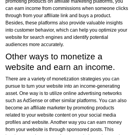
promoting products on affiliate marketing platforms, you
can earn income from commissions when someone clicks
through from your affiliate link and buys a product.
Besides, these platforms also provide valuable insights
into customer behavior, which can help you optimize your
website for search engines and identify potential
audiences more accurately.
Other ways to monetize a
website and earn an income.
There are a variety of monetization strategies you can
pursue to turn your website into an income-generating
asset. One way is to utilize online advertising networks
such as AdSense or other similar platforms. You can also
become an affiliate marketer by promoting products
related to your website content on your social media
profiles and website. Another way you can earn money
from your website is through sponsored posts. This