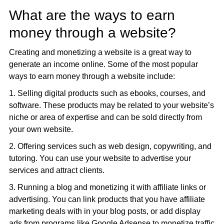
What are the ways to earn
money through a website?
Creating and monetizing a website is a great way to
generate an income online. Some of the most popular
ways to earn money through a website include:
1. Selling digital products such as ebooks, courses, and
software. These products may be related to your website’s
niche or area of expertise and can be sold directly from
your own website.
2. Offering services such as web design, copywriting, and
tutoring. You can use your website to advertise your
services and attract clients.
3. Running a blog and monetizing it with affiliate links or
advertising. You can link products that you have affiliate
marketing deals with in your blog posts, or add display
ads from programs like Google Adsense to monetize traffic