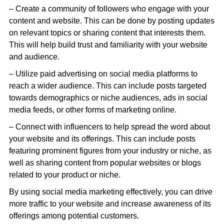
– Create a community of followers who engage with your
content and website. This can be done by posting updates
on relevant topics or sharing content that interests them.
This will help build trust and familiarity with your website
and audience.
– Utilize paid advertising on social media platforms to
reach a wider audience. This can include posts targeted
towards demographics or niche audiences, ads in social
media feeds, or other forms of marketing online.
– Connect with influencers to help spread the word about
your website and its offerings. This can include posts
featuring prominent figures from your industry or niche, as
well as sharing content from popular websites or blogs
related to your product or niche.
By using social media marketing effectively, you can drive
more traffic to your website and increase awareness of its
offerings among potential customers.