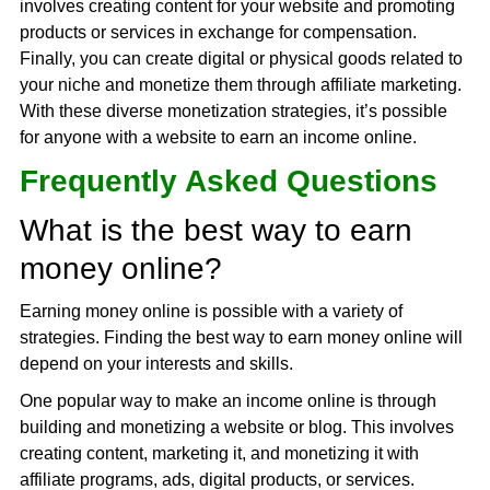
involves creating content for your website and promoting
products or services in exchange for compensation.
Finally, you can create digital or physical goods related to
your niche and monetize them through affiliate marketing.
With these diverse monetization strategies, it’s possible
for anyone with a website to earn an income online.
Frequently Asked Questions
What is the best way to earn
money online?
Earning money online is possible with a variety of
strategies. Finding the best way to earn money online will
depend on your interests and skills.
One popular way to make an income online is through
building and monetizing a website or blog. This involves
creating content, marketing it, and monetizing it with
affiliate programs, ads, digital products, or services.