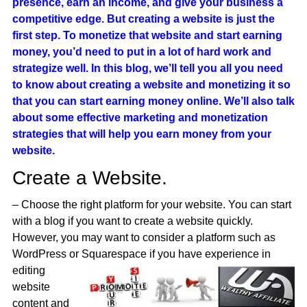
presence, earn an income, and give your business a
competitive edge. But creating a website is just the
first step. To monetize that website and start earning
money, you’d need to put in a lot of hard work and
strategize well. In this blog, we’ll tell you all you need
to know about creating a website and monetizing it so
that you can start earning money online. We’ll also talk
about some effective marketing and monetization
strategies that will help you earn money from your
website.
Create a Website.
– Choose the right platform for your website. You can start
with a blog if you want to create a website quickly.
However, you may want to consider a platform such as
WordPress or
Squarespace if you have experience in
editing
website
content and