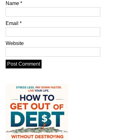
Name
*
Email
*
Website