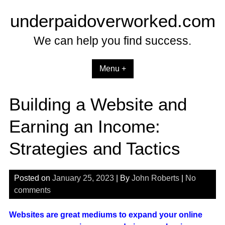
Skip
underpaidoverworked.com
to
content
We can help you find success.
Menu +
Building a Website and
Earning an Income:
Strategies and Tactics
Posted on
January 25, 2023
| By
John Roberts
|
No
comments
Websites are great mediums to expand your online