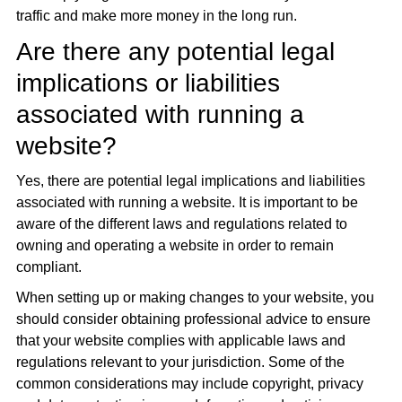
traffic and make more money in the long run.
Are there any potential legal
implications or liabilities
associated with running a
website?
Yes, there are potential legal implications and liabilities
associated with running a website. It is important to be
aware of the different laws and regulations related to
owning and operating a website in order to remain
compliant.
When setting up or making changes to your website, you
should consider obtaining professional advice to ensure
that your website complies with applicable laws and
regulations relevant to your jurisdiction. Some of the
common considerations may include copyright, privacy