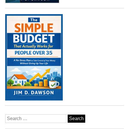
Search
for: