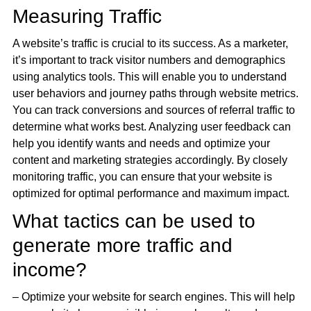
Measuring Traffic
A website’s traffic is crucial to its success. As a marketer,
it’s important to track visitor numbers and demographics
using analytics tools. This will enable you to understand
user behaviors and journey paths through website metrics.
You can track conversions and sources of referral traffic to
determine what works best. Analyzing user feedback can
help you identify wants and needs and optimize your
content and marketing strategies accordingly. By closely
monitoring traffic, you can ensure that your website is
optimized for optimal performance and maximum impact.
What tactics can be used to
generate more traffic and
income?
– Optimize your website for search engines. This will help