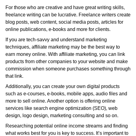
For those who are creative and have great writing skills,
freelance writing can be lucrative. Freelance writers create
blog posts, web content, social media posts, articles for
online publications, e-books and more for clients.
If you are tech-savvy and understand marketing
techniques, affiliate marketing may be the best way to
earn money online. With affiliate marketing, you can link
products from other companies to your website and make
commission when someone purchases something through
that link.
Additionally, you can create your own digital products
such as e-courses, e-books, mobile apps, audio files and
more to sell online. Another option is offering online
services like search engine optimization (SEO), web
design, logo design, marketing consulting and so on.
Researching potential online income streams and finding
what works best for you is key to success. It’s important to