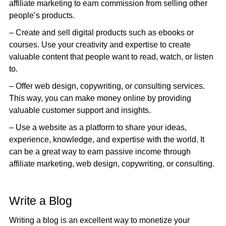
affiliate marketing to earn commission from selling other
people’s products.
– Create and sell digital products such as ebooks or
courses. Use your creativity and expertise to create
valuable content that people want to read, watch, or listen
to.
– Offer web design, copywriting, or consulting services.
This way, you can make money online by providing
valuable customer support and insights.
– Use a website as a platform to share your ideas,
experience, knowledge, and expertise with the world. It
can be a great way to earn passive income through
affiliate marketing, web design, copywriting, or consulting.
Write a Blog
Writing a blog is an excellent way to monetize your