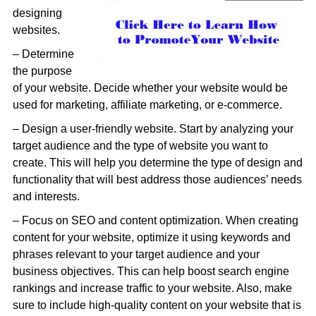
designing
websites.
– Determine
the purpose
of your website. Decide whether your website would be
used for marketing, affiliate marketing, or e-commerce.
– Design a user-friendly website. Start by analyzing your
target audience and the type of website you want to
create. This will help you determine the type of design and
functionality that will best address those audiences’ needs
and interests.
– Focus on SEO and content optimization. When creating
content for your website, optimize it using keywords and
phrases relevant to your target audience and your
business objectives. This can help boost search engine
rankings and increase traffic to your website. Also, make
sure to include high-quality content on your website that is