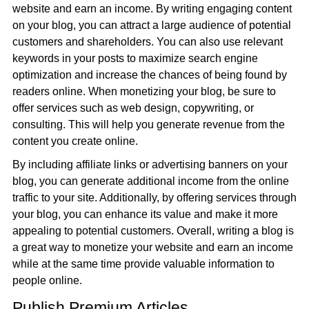
website and earn an income. By writing engaging content
on your blog, you can attract a large audience of potential
customers and shareholders. You can also use relevant
keywords in your posts to maximize search engine
optimization and increase the chances of being found by
readers online. When monetizing your blog, be sure to
offer services such as web design, copywriting, or
consulting. This will help you generate revenue from the
content you create online.
By including affiliate links or advertising banners on your
blog, you can generate additional income from the online
traffic to your site. Additionally, by offering services through
your blog, you can enhance its value and make it more
appealing to potential customers. Overall, writing a blog is
a great way to monetize your website and earn an income
while at the same time provide valuable information to
people online.
Publish Premium Articles