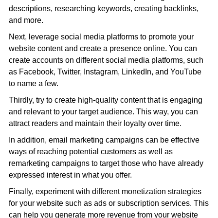
descriptions, researching keywords, creating backlinks,
and more.
Next, leverage social media platforms to promote your
website content and create a presence online. You can
create accounts on different social media platforms, such
as Facebook, Twitter, Instagram, LinkedIn, and YouTube
to name a few.
Thirdly, try to create high-quality content that is engaging
and relevant to your target audience. This way, you can
attract readers and maintain their loyalty over time.
In addition, email marketing campaigns can be effective
ways of reaching potential customers as well as
remarketing campaigns to target those who have already
expressed interest in what you offer.
Finally, experiment with different monetization strategies
for your website such as ads or subscription services. This
can help you generate more revenue from your website