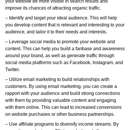
your website be more visible in search results and
improve its chances of attracting organic traffic.
– Identify and target your ideal audience. This will help
you develop content that is relevant and interesting to your
audience, and tailor it to their needs and interests.
– Leverage social media to promote your website and
content. This can help you build a fanbase and awareness
around your brand, as well as generate traffic through
social media platforms such as Facebook, Instagram, and
Twitter.
– Utilize email marketing to build relationships with
customers. By using email marketing, you can create a
rapport with your audience and build strong connections
with them by providing valuable content and engaging
with them online. This can lead to increased conversions
on website purchases or other business partnerships.
– Use affiliate programs to diversify income streams. By