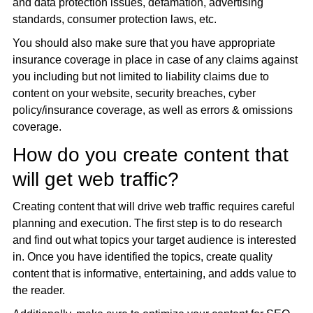
and data protection issues, defamation, advertising
standards, consumer protection laws, etc.
You should also make sure that you have appropriate
insurance coverage in place in case of any claims against
you including but not limited to liability claims due to
content on your website, security breaches, cyber
policy/insurance coverage, as well as errors & omissions
coverage.
How do you create content that
will get web traffic?
Creating content that will drive web traffic requires careful
planning and execution. The first step is to do research
and find out what topics your target audience is interested
in. Once you have identified the topics, create quality
content that is informative, entertaining, and adds value to
the reader.