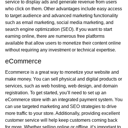
service to display ads and generate revenue from users
who click on them. Other advantages include easy access
to target audience and advanced marketing functionality
such as email marketing, social media marketing, and
search engine optimization (SEO). If you want to start
earning online, there are numerous free platforms
available that allow users to monetize their content online
without requiring any investment or technical expertise.
eCommerce
Ecommerce is a great way to monetize your website and
make money. You can sell physical and digital products or
services, such as web hosting, web design, and domain
registration. To get started, you’ll need to set up an
eCommerce store with an integrated payment system. You
can use targeted marketing and SEO strategies to drive
more traffic to your store. Additionally, providing excellent
customer service will help keep customers coming back
for more. Whether selling online or offline, it’s important to