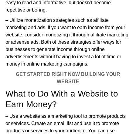
easy to read and informative, but doesn’t become
repetitive or boring.
– Utilize monetization strategies such as affiliate
marketing and ads. If you want to earn income from your
website, consider monetizing it through affiliate marketing
or adsense ads. Both of these strategies offer ways for
businesses to generate income through online
advertisements without having to invest a lot of time or
money in online marketing campaigns.
GET STARTED RIGHT NOW BUILDING YOUR
WEBSITE
What to Do With a Website to
Earn Money?
– Use a website as a marketing tool to promote products
or services. Create an email list and use it to promote
products or services to your audience. You can use