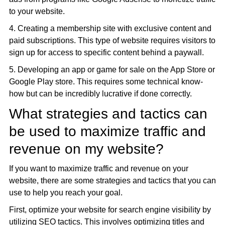
to your website.
4. Creating a membership site with exclusive content and
paid subscriptions. This type of website requires visitors to
sign up for access to specific content behind a paywall.
5. Developing an app or game for sale on the App Store or
Google Play store. This requires some technical know-
how but can be incredibly lucrative if done correctly.
What strategies and tactics can
be used to maximize traffic and
revenue on my website?
If you want to maximize traffic and revenue on your
website, there are some strategies and tactics that you can
use to help you reach your goal.
First, optimize your website for search engine visibility by
utilizing SEO tactics. This involves optimizing titles and