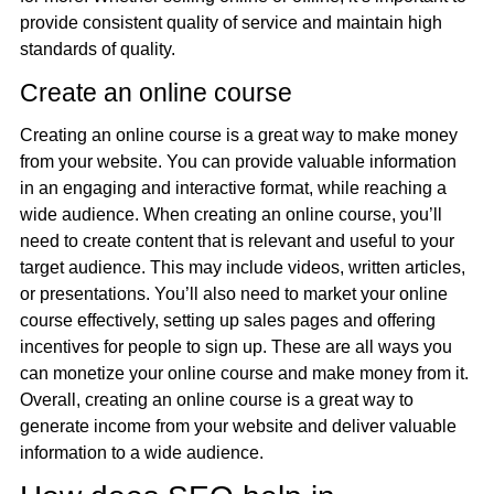
provide consistent quality of service and maintain high
standards of quality.
Create an online course
Creating an online course is a great way to make money
from your website. You can provide valuable information
in an engaging and interactive format, while reaching a
wide audience. When creating an online course, you’ll
need to create content that is relevant and useful to your
target audience. This may include videos, written articles,
or presentations. You’ll also need to market your online
course effectively, setting up sales pages and offering
incentives for people to sign up. These are all ways you
can monetize your online course and make money from it.
Overall, creating an online course is a great way to
generate income from your website and deliver valuable
information to a wide audience.