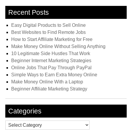
Recent Posts
Easy Digital Products to Sell Online
Best Websites to Find Remote Jobs
How to Start Affiliate Marketing for Free
Make Money Online Without Selling Anything
10 Legitimate Side Hustles That Work
Beginner Internet Marketing Strategies
Online Jobs That Pay Through PayPal
Simple Ways to Earn Extra Money Online
Make Money Online With a Laptop
Beginner Affiliate Marketing Strategy
Categories
Categories