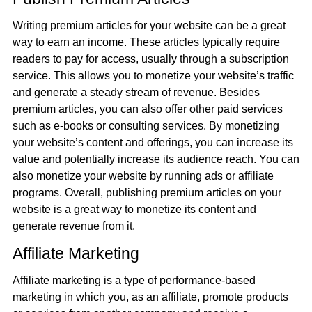
Writing premium articles for your website can be a great
way to earn an income. These articles typically require
readers to pay for access, usually through a subscription
service. This allows you to monetize your website’s traffic
and generate a steady stream of revenue. Besides
premium articles, you can also offer other paid services
such as e-books or consulting services. By monetizing
your website’s content and offerings, you can increase its
value and potentially increase its audience reach. You can
also monetize your website by running ads or affiliate
programs. Overall, publishing premium articles on your
website is a great way to monetize its content and
generate revenue from it.
Affiliate Marketing
Affiliate marketing is a type of performance-based
marketing in which you, as an affiliate, promote products